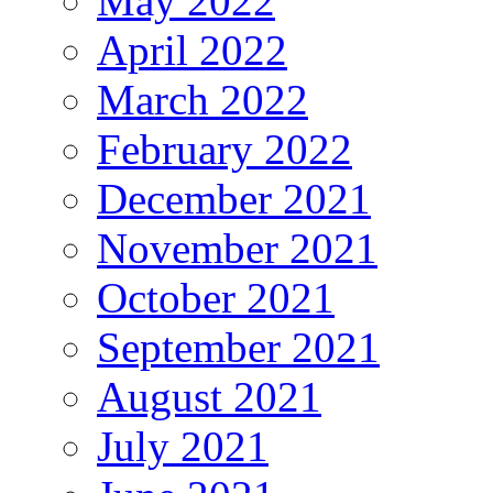
May 2022
April 2022
March 2022
February 2022
December 2021
November 2021
October 2021
September 2021
August 2021
July 2021