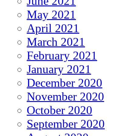
June 2021
May 2021
April 2021
March 2021
February 2021
January 2021
December 2020
November 2020
October 2020
September 2020