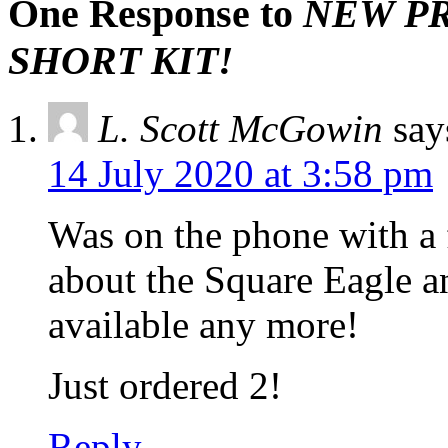
One Response to
NEW PRO
SHORT KIT!
L. Scott McGowin
say
14 July 2020 at 3:58 pm
Was on the phone with a 
about the Square Eagle an
available any more!
Just ordered 2!
Reply