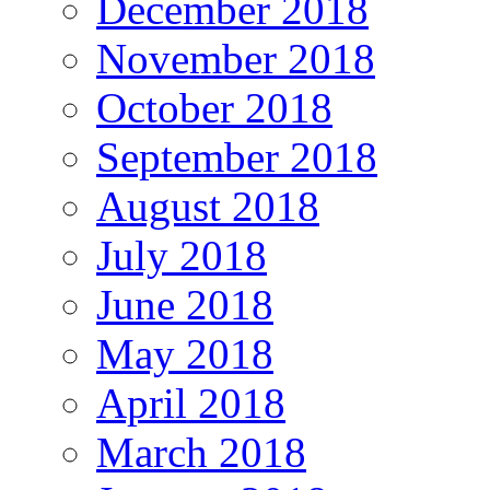
December 2018
November 2018
October 2018
September 2018
August 2018
July 2018
June 2018
May 2018
April 2018
March 2018