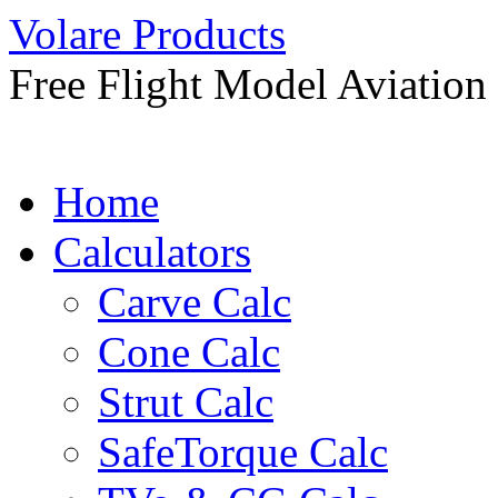
Skip
Volare Products
to
content
Free Flight Model Aviation
Home
Calculators
Carve Calc
Cone Calc
Strut Calc
SafeTorque Calc