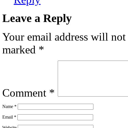
Leave a Reply
Your email address will not
marked
*
Comment
*
Name
*
Email
*
Website