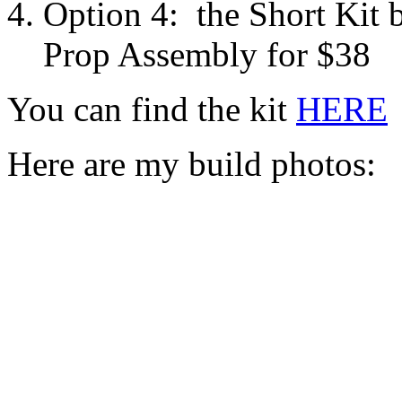
Option 4: the Short Kit b
Prop Assembly for $38
You can find the kit
HERE
Here are my build photos: