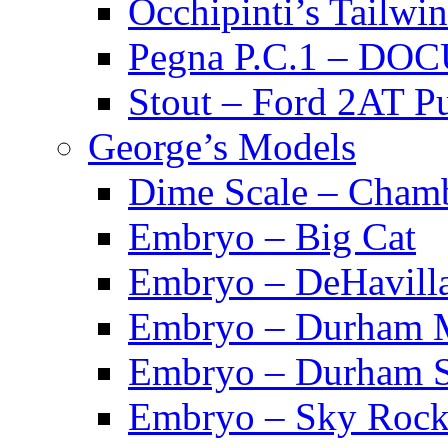
Occhipinti’s Tai
Pegna P.C.1 – D
Stout – Ford 2A
George’s Models
Dime Scale – Cham
Embryo – Big Cat
Embryo – DeHavill
Embryo – Durham M
Embryo – Durham S
Embryo – Sky Rock