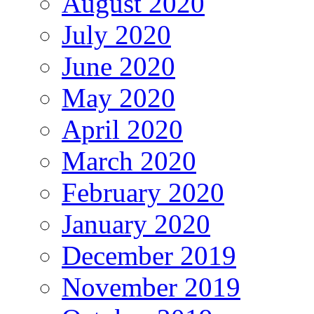
August 2020
July 2020
June 2020
May 2020
April 2020
March 2020
February 2020
January 2020
December 2019
November 2019