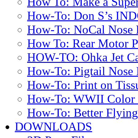
How To: Make a Super
How-To: Don S’s IN
How-To: NoCal Nose 
How To: Rear Motor 
HOW-TO: Ohka Jet Ca
How-To: Pigtail Nose 
How-To: Print on Tissu
How-To: WWII Color E
How-To: Better Flyin
DOWNLOADS