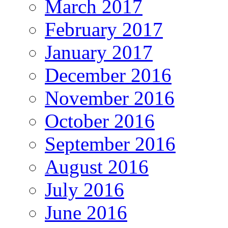
March 2017
February 2017
January 2017
December 2016
November 2016
October 2016
September 2016
August 2016
July 2016
June 2016