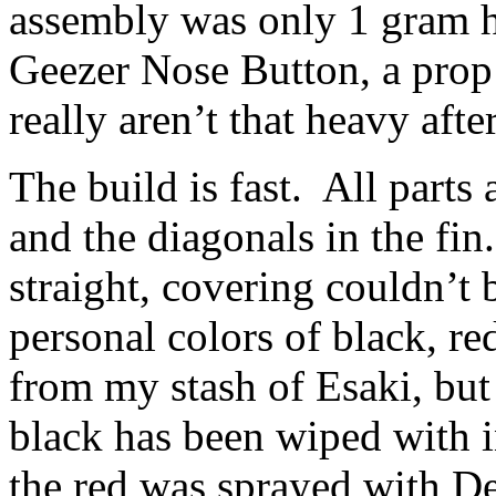
assembly was only 1 gram h
Geezer Nose Button, a prop 
really aren’t that heavy after
The build is fast. All parts 
and the diagonals in the fin
straight, covering couldn’t 
personal colors of black, r
from my stash of Esaki, bu
black has been wiped with in
the red was sprayed with D