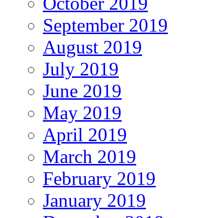
October 2019
September 2019
August 2019
July 2019
June 2019
May 2019
April 2019
March 2019
February 2019
January 2019