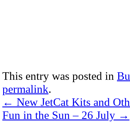
This entry was posted in
Bu
permalink
.
←
New JetCat Kits and Oth
Fun in the Sun – 26 July
→