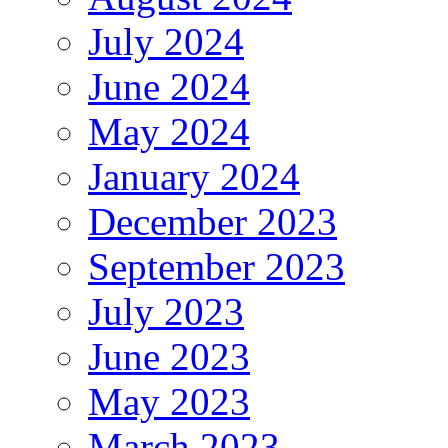
July 2024
June 2024
May 2024
January 2024
December 2023
September 2023
July 2023
June 2023
May 2023
March 2023