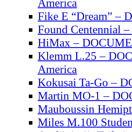
America
Fike E “Dream” 
Found Centennia
HiMax – DOCUM
Klemm L.25 – DO
America
Kokusai Ta-Go –
Martin MO-1 – 
Mauboussin Hemi
Miles M.100 Stu