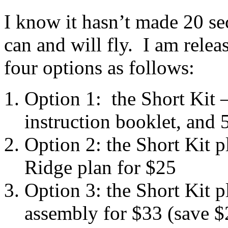
I know it hasn’t made 20 sec
can and will fly. I am relea
four options as follows:
Option 1: the Short Kit 
instruction booklet, and 5
Option 2: the Short Kit p
Ridge plan for $25
Option 3: the Short Kit 
assembly for $33 (save $