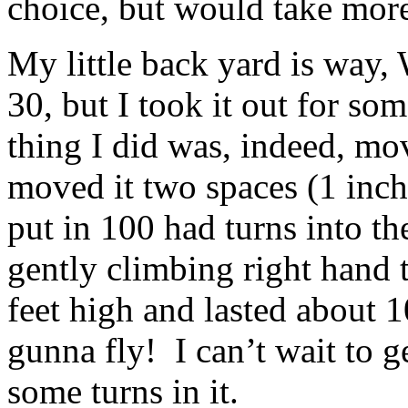
choice, but would take more 
My little back yard is way,
30, but I took it out for so
thing I did was, indeed, mo
moved it two spaces (1 inch
put in 100 had turns into t
gently climbing right hand 
feet high and lasted about 
gunna fly! I can’t wait to ge
some turns in it.