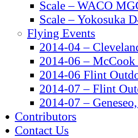
Scale – WACO MGC
Scale – Yokosuka 
Flying Events
2014-04 – Clevela
2014-06 – McCook
2014-06 Flint Outd
2014-07 – Flint Ou
2014-07 – Geneseo
Contributors
Contact Us