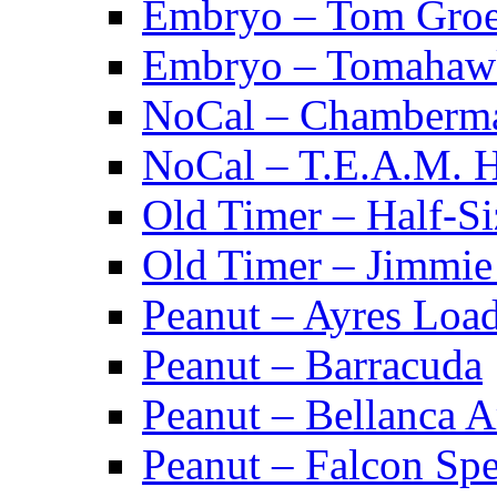
Embryo – Tom Groe
Embryo – Tomahaw
NoCal – Chamberm
NoCal – T.E.A.M. 
Old Timer – Half-S
Old Timer – Jimmie 
Peanut – Ayres Loa
Peanut – Barracuda
Peanut – Bellanca A
Peanut – Falcon Spec