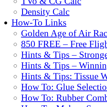
TVo & CG Calc
Density Calc
How-To Links
Golden Age of Air Rac
850 FREE – Free Fligh
Hints & Tips – Stronge
Hints & Tips – Winni
Hints & Tips: Tissue 
How To: Glue Selecti
How To: Rubber Comb