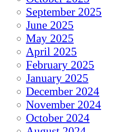
September 2025
June 2025
May 2025
April 2025
February 2025
January 2025
December 2024
November 2024
October 2024
August 2024