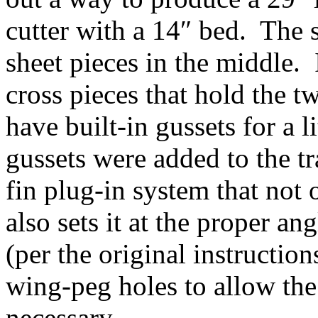
cutter with a 14″ bed. The 
sheet pieces in the middle. 
cross pieces that hold the t
have built-in gussets for a l
gussets were added to the tr
fin plug-in system that not 
also sets it at the proper an
(per the original instructio
wing-peg holes to allow the
necessary.