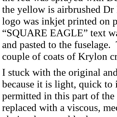
the yellow is airbrushed D
logo was inkjet printed on p
“SQUARE EAGLE” text was 
and pasted to the fuselage.
couple of coats of Krylon c
I stuck with the original an
because it is light, quick to 
permitted in this part of th
replaced with a viscous, me