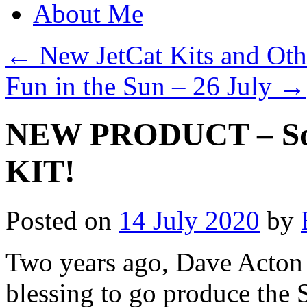
About Me
←
New JetCat Kits and Oth
Fun in the Sun – 26 July
→
NEW PRODUCT – Squ
KIT!
Posted on
14 July 2020
by
Two years ago, Dave Acton 
blessing to go produce the 