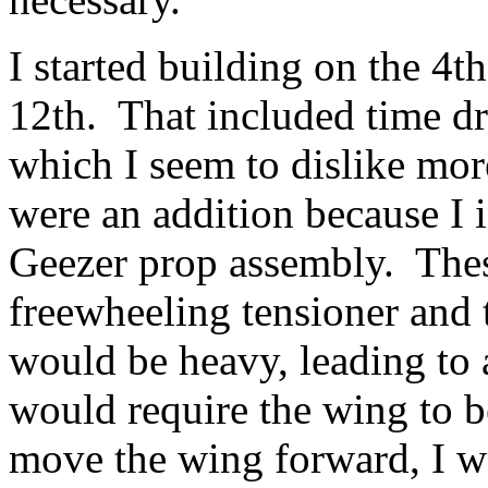
I started building on the 4t
12th. That included time d
which I seem to dislike mo
were an addition because I 
Geezer prop assembly. Thes
freewheeling tensioner and t
would be heavy, leading to 
would require the wing to 
move the wing forward, I wa