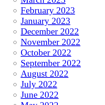
February 2023
January 2023
December 2022
November 2022
October 2022
September 2022
August 2022
July 2022
June 2022