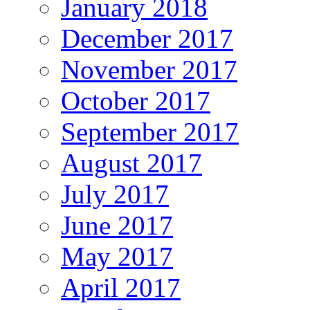
January 2018
December 2017
November 2017
October 2017
September 2017
August 2017
July 2017
June 2017
May 2017
April 2017