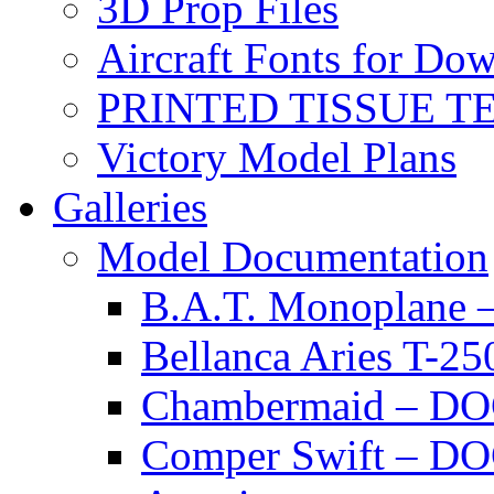
3D Prop Files
Aircraft Fonts for Do
PRINTED TISSUE T
Victory Model Plans
Galleries
Model Documentation
B.A.T. Monoplan
Bellanca Aries T
Chambermaid – 
Comper Swift – D