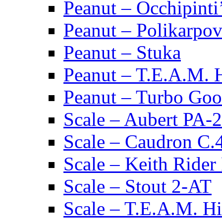
Peanut – Occhipinti
Peanut – Polikarpov
Peanut – Stuka
Peanut – T.E.A.M.
Peanut – Turbo Goo
Scale – Aubert PA-2
Scale – Caudron C.
Scale – Keith Rider
Scale – Stout 2-AT
Scale – T.E.A.M. 