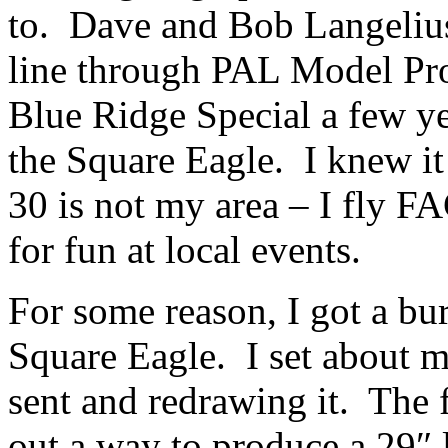
to. Dave and Bob Langelius
line through PAL Model Pro
Blue Ridge Special a few y
the Square Eagle. I knew it
30 is not my area – I fly F
for fun at local events.
For some reason, I got a bu
Square Eagle. I set about m
sent and redrawing it. The f
out a way to produce a 29″ l