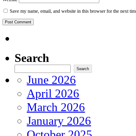
Save my name, email, and website in this browser for the next ti
Search
Search
June 2026
April 2026
March 2026
January 2026
October 2025