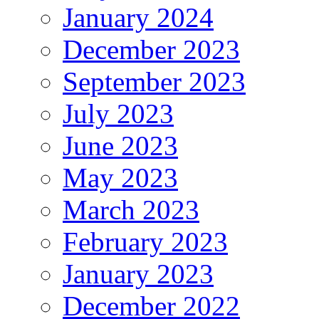
January 2024
December 2023
September 2023
July 2023
June 2023
May 2023
March 2023
February 2023
January 2023
December 2022