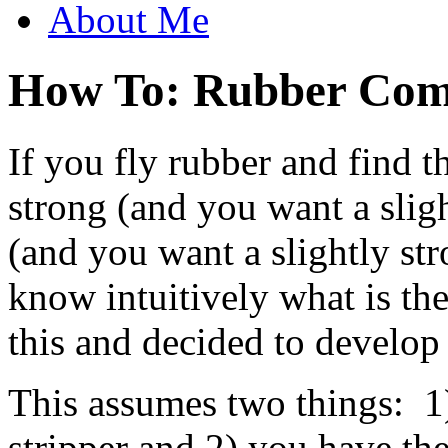
About Me
How To: Rubber Com
If you fly rubber and find t
strong (and you want a slig
(and you want a slightly st
know intuitively what is th
this and decided to develop 
This assumes two things: 1
stripper and 2) you have the