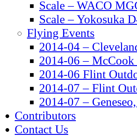
Scale – WACO MGC
Scale – Yokosuka 
Flying Events
2014-04 – Clevela
2014-06 – McCook
2014-06 Flint Outd
2014-07 – Flint Ou
2014-07 – Geneseo
Contributors
Contact Us