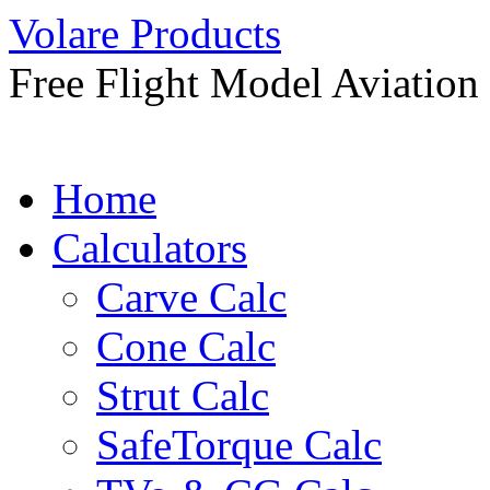
Skip
Volare Products
to
content
Free Flight Model Aviation
Home
Calculators
Carve Calc
Cone Calc
Strut Calc
SafeTorque Calc