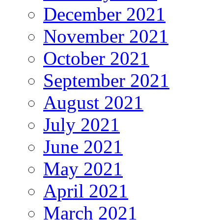
December 2021
November 2021
October 2021
September 2021
August 2021
July 2021
June 2021
May 2021
April 2021
March 2021