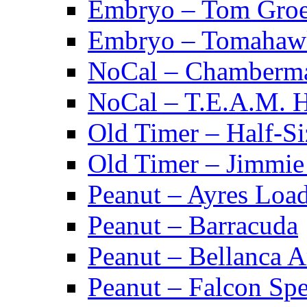
Embryo – Tom Groe
Embryo – Tomahaw
NoCal – Chamberm
NoCal – T.E.A.M. 
Old Timer – Half-S
Old Timer – Jimmie 
Peanut – Ayres Loa
Peanut – Barracuda
Peanut – Bellanca A
Peanut – Falcon Spec