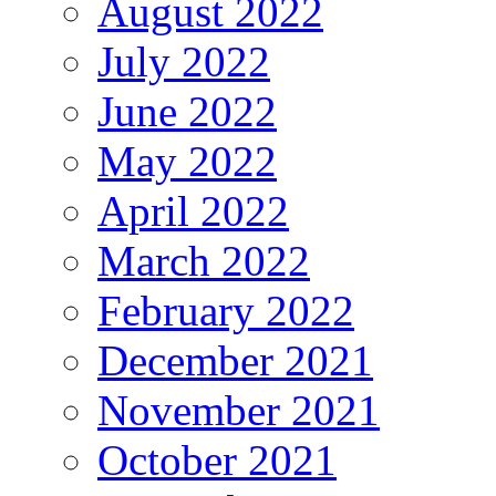
August 2022
July 2022
June 2022
May 2022
April 2022
March 2022
February 2022
December 2021
November 2021
October 2021