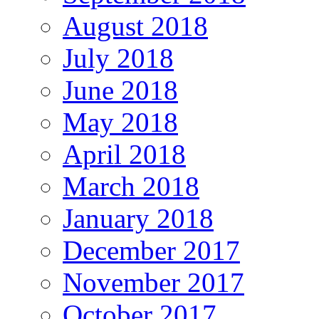
August 2018
July 2018
June 2018
May 2018
April 2018
March 2018
January 2018
December 2017
November 2017
October 2017