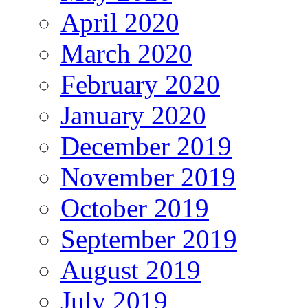
April 2020
March 2020
February 2020
January 2020
December 2019
November 2019
October 2019
September 2019
August 2019
July 2019