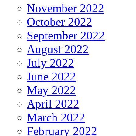
November 2022
October 2022
September 2022
August 2022
July 2022
June 2022
May 2022
April 2022
March 2022
February 2022