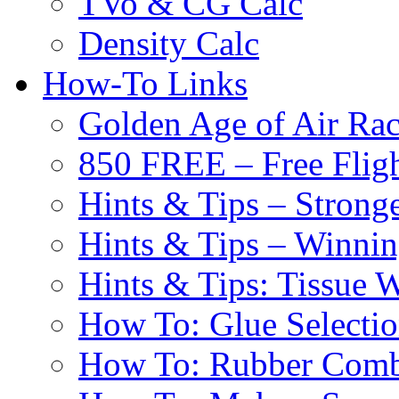
TVo & CG Calc
Density Calc
How-To Links
Golden Age of Air Rac
850 FREE – Free Fligh
Hints & Tips – Stronge
Hints & Tips – Winni
Hints & Tips: Tissue 
How To: Glue Selecti
How To: Rubber Comb