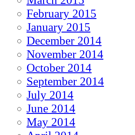
February 2015
January 2015
December 2014
November 2014
October 2014
September 2014
July 2014
June 2014
May 2014