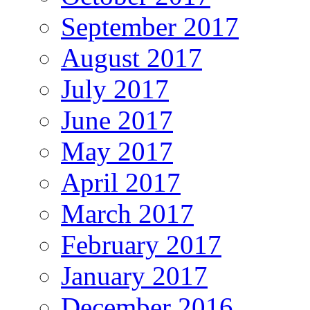
September 2017
August 2017
July 2017
June 2017
May 2017
April 2017
March 2017
February 2017
January 2017
December 2016