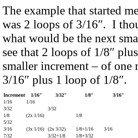
The example that started me
was 2 loops of 3/16″. I tho
what would be the next small
see that 2 loops of 1/8″ plus
smaller increment – of one 
3/16″ plus 1 loop of 1/8″.
Increment
1/16″
3/32″
1/8″
3/16″
1/16
1/16
3/32
3/32
1/8
(2x 1/16)
1/8
5/32
3/16
(3x 1/16)
(2x 3/32)
1/8+1/16
3/16
7/32
3/32+1/8
1/8+3/32