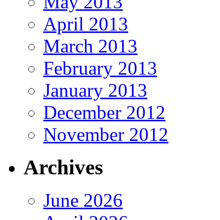
May 2013
April 2013
March 2013
February 2013
January 2013
December 2012
November 2012
Archives
June 2026