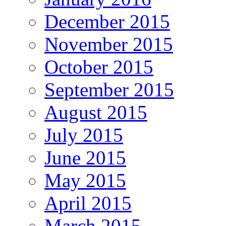
December 2015
November 2015
October 2015
September 2015
August 2015
July 2015
June 2015
May 2015
April 2015
March 2015