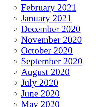
February 2021
January 2021
December 2020
November 2020
October 2020
September 2020
August 2020
July 2020
June 2020
May 2020