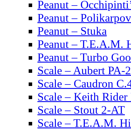
Peanut – Occhipinti
Peanut – Polikarpov
Peanut – Stuka
Peanut – T.E.A.M.
Peanut – Turbo Goo
Scale – Aubert PA-2
Scale – Caudron C.
Scale – Keith Rider
Scale – Stout 2-AT
Scale – T.E.A.M. 