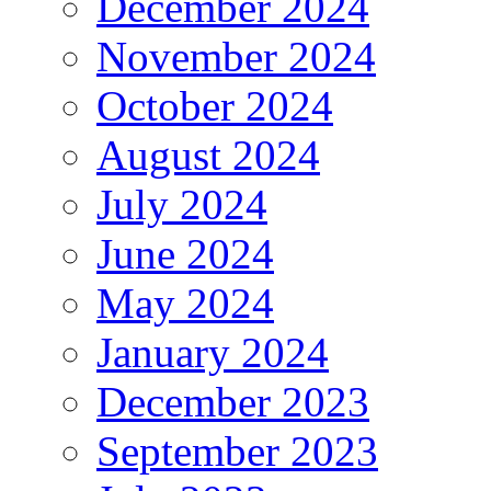
December 2024
November 2024
October 2024
August 2024
July 2024
June 2024
May 2024
January 2024
December 2023
September 2023