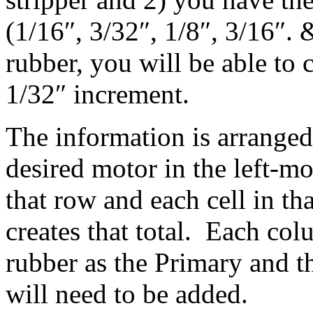
(1/16″, 3/32″, 1/8″, 3/16″. 
rubber, you will be able to
1/32″ increment.
The information is arranged
desired motor in the left-
that row and each cell in th
creates that total. Each co
rubber as the Primary and 
will need to be added.