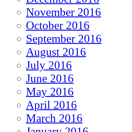
November 2016
October 2016
September 2016
August 2016
July 2016
June 2016
May 2016
April 2016
March 2016
January 2016