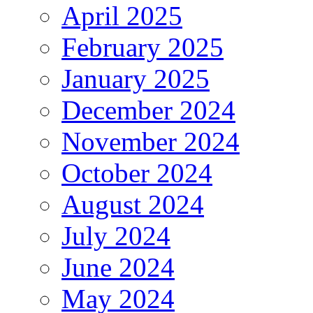
April 2025
February 2025
January 2025
December 2024
November 2024
October 2024
August 2024
July 2024
June 2024
May 2024