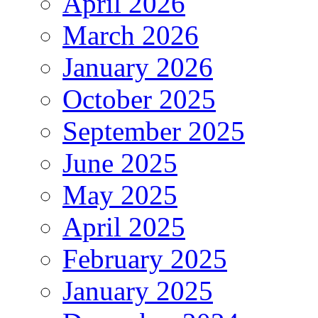
April 2026
March 2026
January 2026
October 2025
September 2025
June 2025
May 2025
April 2025
February 2025
January 2025