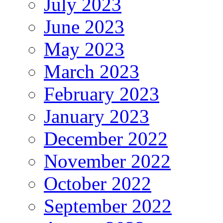
July 2023
June 2023
May 2023
March 2023
February 2023
January 2023
December 2022
November 2022
October 2022
September 2022