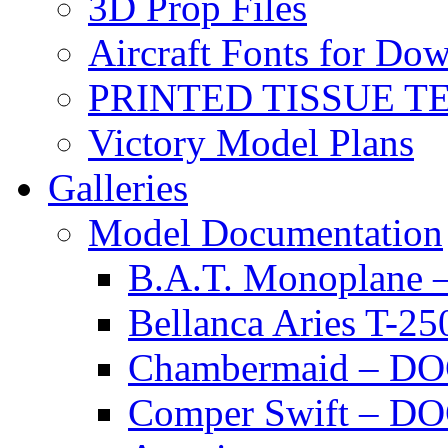
3D Prop Files
Aircraft Fonts for Do
PRINTED TISSUE T
Victory Model Plans
Galleries
Model Documentation
B.A.T. Monoplan
Bellanca Aries T
Chambermaid – 
Comper Swift – D