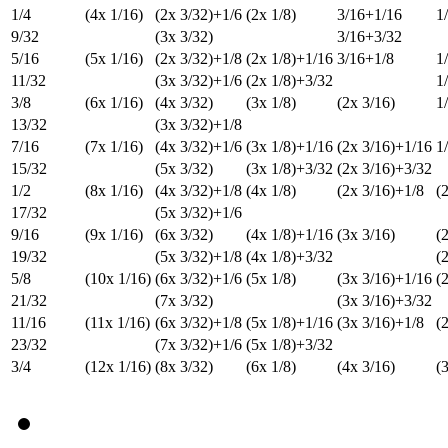
1/4
(4x 1/16)
(2x 3/32)+1/6
(2x 1/8)
3/16+1/16
1
9/32
(3x 3/32)
3/16+3/32
5/16
(5x 1/16)
(2x 3/32)+1/8
(2x 1/8)+1/16
3/16+1/8
1
11/32
(3x 3/32)+1/6
(2x 1/8)+3/32
1
3/8
(6x 1/16)
(4x 3/32)
(3x 1/8)
(2x 3/16)
1
13/32
(3x 3/32)+1/8
7/16
(7x 1/16)
(4x 3/32)+1/6
(3x 1/8)+1/16
(2x 3/16)+1/16
1
15/32
(5x 3/32)
(3x 1/8)+3/32
(2x 3/16)+3/32
1/2
(8x 1/16)
(4x 3/32)+1/8
(4x 1/8)
(2x 3/16)+1/8
(
17/32
(5x 3/32)+1/6
9/16
(9x 1/16)
(6x 3/32)
(4x 1/8)+1/16
(3x 3/16)
(
19/32
(5x 3/32)+1/8
(4x 1/8)+3/32
(
5/8
(10x 1/16)
(6x 3/32)+1/6
(5x 1/8)
(3x 3/16)+1/16
(
21/32
(7x 3/32)
(3x 3/16)+3/32
11/16
(11x 1/16)
(6x 3/32)+1/8
(5x 1/8)+1/16
(3x 3/16)+1/8
(
23/32
(7x 3/32)+1/6
(5x 1/8)+3/32
3/4
(12x 1/16)
(8x 3/32)
(6x 1/8)
(4x 3/16)
(