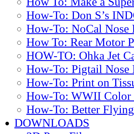
How To: Make a Super
How-To: Don S’s IN
How-To: NoCal Nose 
How To: Rear Motor 
HOW-TO: Ohka Jet Ca
How-To: Pigtail Nose 
How-To: Print on Tissu
How-To: WWII Color E
How-To: Better Flyin
DOWNLOADS