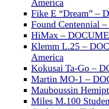
America
Fike E “Dream” 
Found Centennia
HiMax – DOCUM
Klemm L.25 – DO
America
Kokusai Ta-Go –
Martin MO-1 – 
Mauboussin Hemi
Miles M.100 Stu