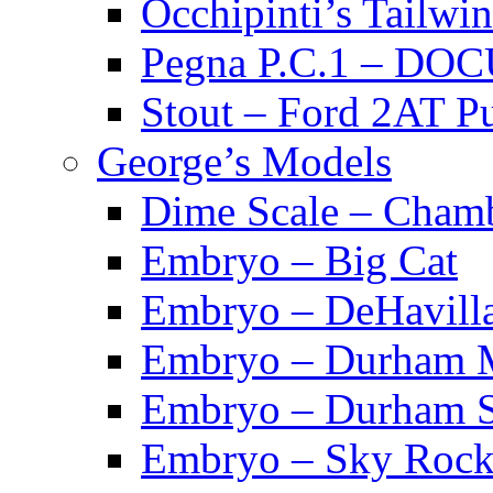
Occhipinti’s Tai
Pegna P.C.1 – D
Stout – Ford 2A
George’s Models
Dime Scale – Cham
Embryo – Big Cat
Embryo – DeHavill
Embryo – Durham M
Embryo – Durham S
Embryo – Sky Rock