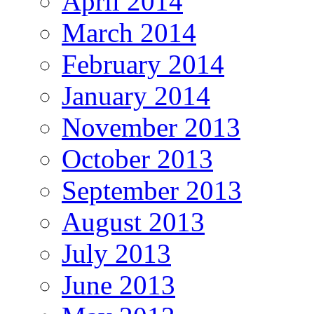
April 2014
March 2014
February 2014
January 2014
November 2013
October 2013
September 2013
August 2013
July 2013
June 2013