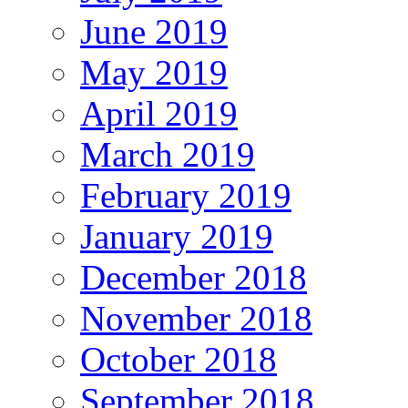
June 2019
May 2019
April 2019
March 2019
February 2019
January 2019
December 2018
November 2018
October 2018
September 2018