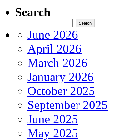
Search
Search
June 2026
April 2026
March 2026
January 2026
October 2025
September 2025
June 2025
May 2025