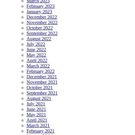
March 2023
February 2023
January 2023
December 2022
November 2022
October 2022
September 2022
August 2022
July 2022
June 2022
May 2022
April 2022
March 2022
February 2022
December 2021
November 2021
October 2021
September 2021
August 2021
July 2021
June 2021
May 2021
April 2021
March 2021
February 2021