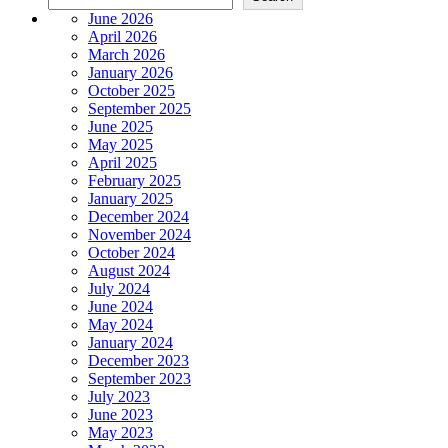
June 2026
April 2026
March 2026
January 2026
October 2025
September 2025
June 2025
May 2025
April 2025
February 2025
January 2025
December 2024
November 2024
October 2024
August 2024
July 2024
June 2024
May 2024
January 2024
December 2023
September 2023
July 2023
June 2023
May 2023