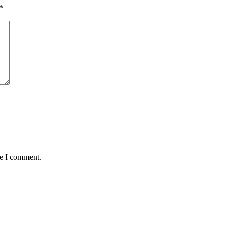
*
me I comment.