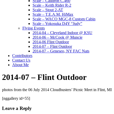
Scale – Caudron C.460
Scale – Keith Rider R-2
Scale – Stout 2-AT
Scale – T.E.A.M. HiMax
Scale – WACO MGC-8 Custom Cabin
Scale – Yokosuka D4Y “Judy”
Flying Events
2014-04 – Cleveland Indoor @ KSU
2014-06 – McCook @ Muncie
2014-06 Flint Outdoor
2014-07 – Flint Outdoor
2014-07 – Geneseo, NY FAC Nats
Contributors
Contact Us
About Me
2014-07 – Flint Outdoor
photos from the 06 July 2014 Cloudbusters’ Picnic Meet in Flint, MI
[nggallery id=55]
Leave a Reply