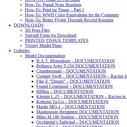
How-To: Pigtail Nose Bearings
How-To: Print on Tissue – Part 1
How-To: WWII Color Equivalents for the Computer
How-To: Better Flying Through Record Keeping
DOWNLOADS
3D Prop Files
Aircraft Fonts for Download
PRINTED TISSUE TEMPLATES
Victory Model Plans
Galleries
Model Documentation
B.A.T. Monoplane – DOCUMENTATION
Bellanca Aries T-250 DOCUMENTATION
Chambermaid – DOCUMENTATION
Comper Swift – DOCUMENTATION – Racing in
Fike E “Dream” – DOCUMENTATION
Found Centennial – DOCUMENTATION
HiMax – DOCUMENTATION
Klemm L.25 – DOCUMENTATION – Racing in 
Kokusai Ta-Go – DOCUMENTATION
Martin MO-1 – DOCUMENTATION
Mauboussin Hemiptere DOCUMENTATION
Miles M.100 Student – DOCUMENTATION
Occhipinti’s Tailwind – DOCUMENTATION