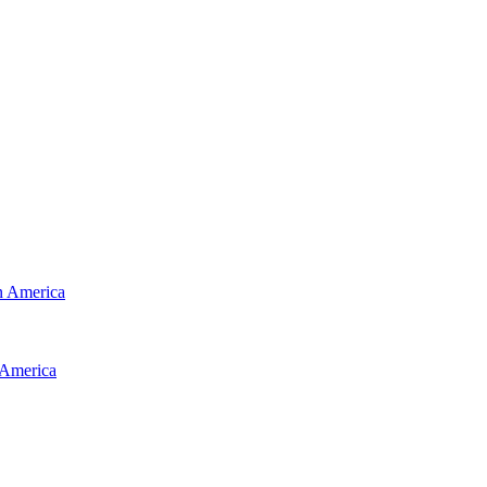
 America
America