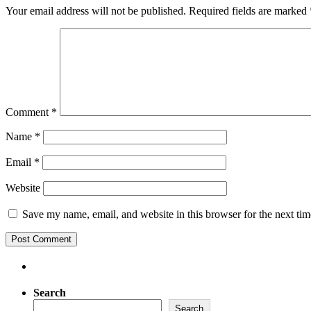
Your email address will not be published.
Required fields are marked
Comment
*
Name
*
Email
*
Website
Save my name, email, and website in this browser for the next ti
Search
Search