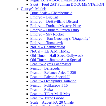
Pegna P.C.1 – DOCUMENTATION
Stout – Ford 2AT Pullman DOCUMENTATION
George’s Models
Dime Scale – Chambermaid
Embryo – Big Cat
Embryo – DeHavilland Discard
Embryo – Durham Mystery Plane
Embryo – Durham Stretch Limo
Embryo – Sky Rocket
Embryo – Tom Groening’s “Dragonfly”
Embryo – Tomahawk
NoCal – Chambermaid
NoCal – T.E.A.M. HiMax
Old Timer – Half-Sized Gollywock
Old Timer – Jimmie Allen Special
Peanut – Ayres Loadmaster
Peanut – Barracuda
Peanut – Bellanca Aries T-250
Peanut – Falcon Special II
Peanut – Occhipinti’s Tailwind
Peanut – Polikarpov I-16
Peanut – Stuka
Peanut – T.E.A.M. HiMax
Peanut – Turbo Goose
Scale – Aubert PA-20 Cigale