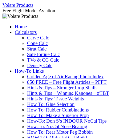
Skip
Volare Products
to
Free Flight Model Aviation
content
Home
Calculators
Carve Calc
Cone Calc
Strut Calc
SafeTorque Calc
TVo & CG Calc
Density Calc
How-To Links
Golden Age of Air Racing Photo Index
850 FREE – Free Flight Articles – PFFT
Hints & Tips – Stronger Prop Shafts
Hints & Tips – Winning Kanones – #TBT
Hints & Tips: Tissue Weights
How To: Glue Selection
How To: Rubber Combinations
How To: Make a Superior Prop
How-To: Don S’s INDOOR NoCal Tips
How-To: NoCal Nose Bearing
How To: Rear Motor Peg Bobbin
HOW-TO: Ohka Jet Cat Build