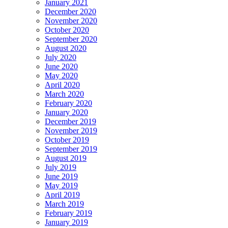
January 2021
December 2020
November 2020
October 2020
September 2020
August 2020
July 2020
June 2020
May 2020
April 2020
March 2020
February 2020
January 2020
December 2019
November 2019
October 2019
September 2019
August 2019
July 2019
June 2019
May 2019
April 2019
March 2019
February 2019
January 2019