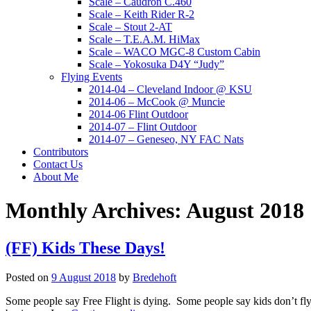
Scale – Caudron C.460
Scale – Keith Rider R-2
Scale – Stout 2-AT
Scale – T.E.A.M. HiMax
Scale – WACO MGC-8 Custom Cabin
Scale – Yokosuka D4Y “Judy”
Flying Events
2014-04 – Cleveland Indoor @ KSU
2014-06 – McCook @ Muncie
2014-06 Flint Outdoor
2014-07 – Flint Outdoor
2014-07 – Geneseo, NY FAC Nats
Contributors
Contact Us
About Me
Monthly Archives:
August 2018
(FF) Kids These Days!
Posted on
9 August 2018
by
Bredehoft
Some people say Free Flight is dying. Some people say kids don’t fly