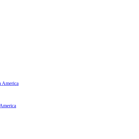
 America
America