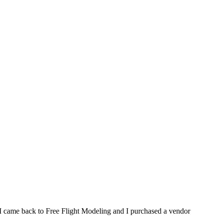
, I came back to Free Flight Modeling and I purchased a vendor