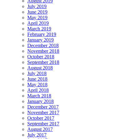
August 2019
July 2019
June 2019
May 2019
April 2019
March 2019
February 2019
January 2019
December 2018
November 2018
October 2018
September 2018
August 2018
July 2018
June 2018
May 2018
April 2018
March 2018
January 2018
December 2017
November 2017
October 2017
September 2017
August 2017
July 2017