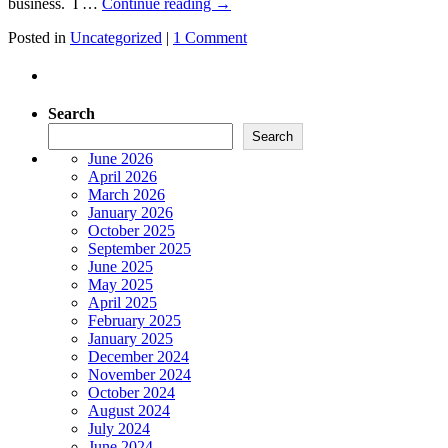
business. I …
Continue reading
→
Posted in
Uncategorized
|
1 Comment
Search
Search
June 2026
April 2026
March 2026
January 2026
October 2025
September 2025
June 2025
May 2025
April 2025
February 2025
January 2025
December 2024
November 2024
October 2024
August 2024
July 2024
June 2024