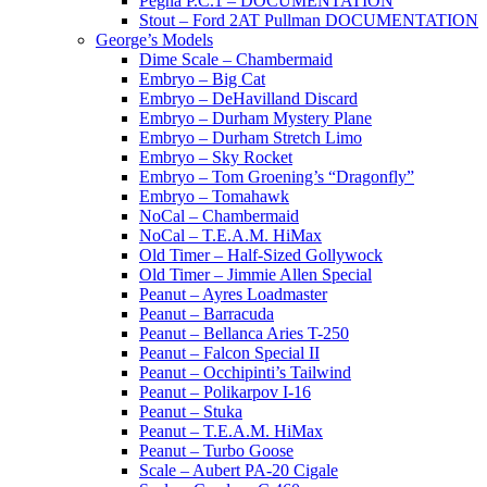
Pegna P.C.1 – DOCUMENTATION
Stout – Ford 2AT Pullman DOCUMENTATION
George’s Models
Dime Scale – Chambermaid
Embryo – Big Cat
Embryo – DeHavilland Discard
Embryo – Durham Mystery Plane
Embryo – Durham Stretch Limo
Embryo – Sky Rocket
Embryo – Tom Groening’s “Dragonfly”
Embryo – Tomahawk
NoCal – Chambermaid
NoCal – T.E.A.M. HiMax
Old Timer – Half-Sized Gollywock
Old Timer – Jimmie Allen Special
Peanut – Ayres Loadmaster
Peanut – Barracuda
Peanut – Bellanca Aries T-250
Peanut – Falcon Special II
Peanut – Occhipinti’s Tailwind
Peanut – Polikarpov I-16
Peanut – Stuka
Peanut – T.E.A.M. HiMax
Peanut – Turbo Goose
Scale – Aubert PA-20 Cigale