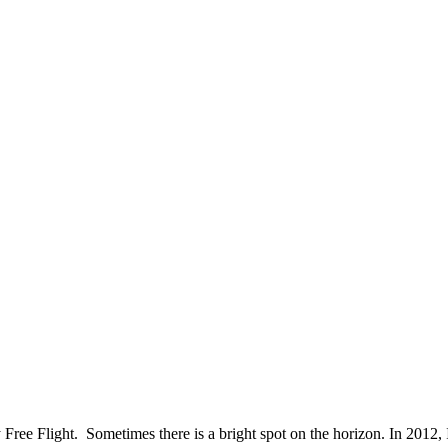
 Free Flight. Sometimes there is a bright spot on the horizon. In 2012