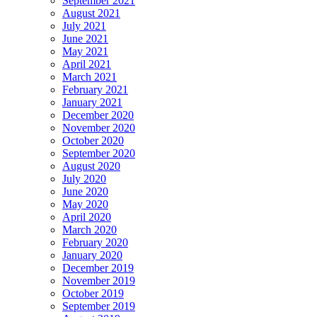
September 2021
August 2021
July 2021
June 2021
May 2021
April 2021
March 2021
February 2021
January 2021
December 2020
November 2020
October 2020
September 2020
August 2020
July 2020
June 2020
May 2020
April 2020
March 2020
February 2020
January 2020
December 2019
November 2019
October 2019
September 2019