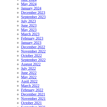
May 2024
January 2024
December 2023
September 2023
July 2023
June 2023
May 2023
March 2023
February 2023
January 2023
December 2022
November 2022
October 2022
September 2022
August 2022
July 2022
June 2022
May 2022
April 2022
March 2022
February 2022
December 2021
November 2021
October 2021