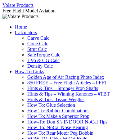
Skip
Volare Products
to
Free Flight Model Aviation
content
Home
Calculators
Carve Calc
Cone Calc
Strut Calc
SafeTorque Calc
TVo & CG Calc
Density Calc
How-To Links
Golden Age of Air Racing Photo Index
850 FREE – Free Flight Articles – PFFT
Hints & Tips – Stronger Prop Shafts
Hints & Tips – Winning Kanones – #TBT
Hints & Tips: Tissue Weights
How To: Glue Selection
How To: Rubber Combinations
How To: Make a Superior Prop
How-To: Don S’s INDOOR NoCal Tips
How-To: NoCal Nose Bearing
How To: Rear Motor Peg Bobbin
HOW-TO: Ohka Jet Cat Build