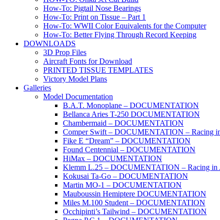
How-To: Pigtail Nose Bearings
How-To: Print on Tissue – Part 1
How-To: WWII Color Equivalents for the Computer
How-To: Better Flying Through Record Keeping
DOWNLOADS
3D Prop Files
Aircraft Fonts for Download
PRINTED TISSUE TEMPLATES
Victory Model Plans
Galleries
Model Documentation
B.A.T. Monoplane – DOCUMENTATION
Bellanca Aries T-250 DOCUMENTATION
Chambermaid – DOCUMENTATION
Comper Swift – DOCUMENTATION – Racing in
Fike E “Dream” – DOCUMENTATION
Found Centennial – DOCUMENTATION
HiMax – DOCUMENTATION
Klemm L.25 – DOCUMENTATION – Racing in 
Kokusai Ta-Go – DOCUMENTATION
Martin MO-1 – DOCUMENTATION
Mauboussin Hemiptere DOCUMENTATION
Miles M.100 Student – DOCUMENTATION
Occhipinti’s Tailwind – DOCUMENTATION