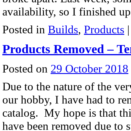
availability, so I finished 
Posted in
Builds
,
Products
|
Products Removed – T
Posted on
29 October 2018
Due to the nature of the ve
our hobby, I have had to r
catalog. My hope is that th
have been removed due to s