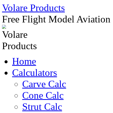
Skip
Volare Products
to
content
Free Flight Model Aviation
Home
Calculators
Carve Calc
Cone Calc
Strut Calc