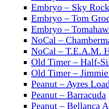
Embryo – Sky Rock
Embryo – Tom Groe
Embryo – Tomahaw
NoCal – Chamberm
NoCal – T.E.A.M. 
Old Timer – Half-S
Old Timer – Jimmie 
Peanut – Ayres Loa
Peanut – Barracuda
Peanut – Bellanca A