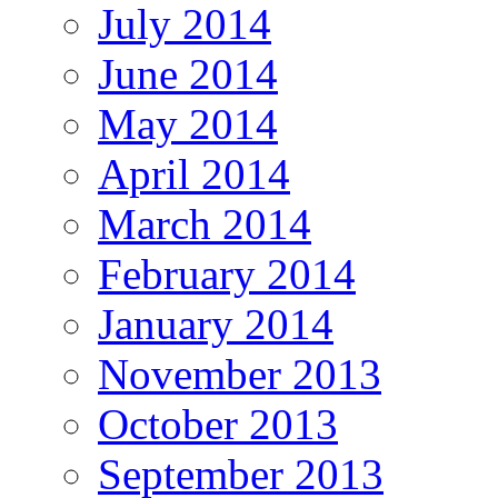
July 2014
June 2014
May 2014
April 2014
March 2014
February 2014
January 2014
November 2013
October 2013
September 2013