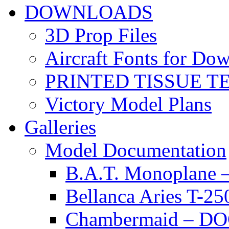
DOWNLOADS
3D Prop Files
Aircraft Fonts for Do
PRINTED TISSUE T
Victory Model Plans
Galleries
Model Documentation
B.A.T. Monoplan
Bellanca Aries T
Chambermaid – 