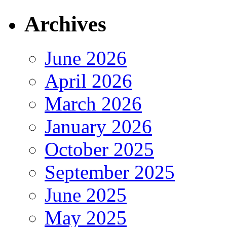
Archives
June 2026
April 2026
March 2026
January 2026
October 2025
September 2025
June 2025
May 2025