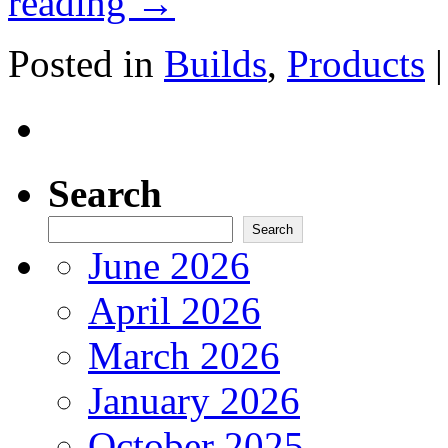
reading
→
Posted in
Builds
,
Products
|
Search
Search
June 2026
April 2026
March 2026
January 2026
October 2025