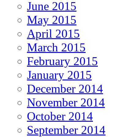
June 2015
May 2015
April 2015
March 2015
February 2015
January 2015
December 2014
November 2014
October 2014
September 2014