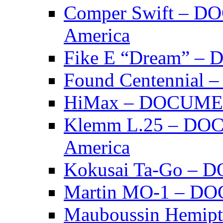
Comper Swift – D
America
Fike E “Dream” 
Found Centennia
HiMax – DOCUM
Klemm L.25 – DO
America
Kokusai Ta-Go –
Martin MO-1 – 
Mauboussin Hemi