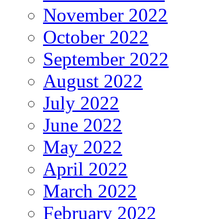
November 2022
October 2022
September 2022
August 2022
July 2022
June 2022
May 2022
April 2022
March 2022
February 2022