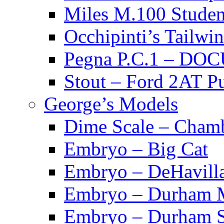
Miles M.100 Stu
Occhipinti’s Tai
Pegna P.C.1 – D
Stout – Ford 2A
George’s Models
Dime Scale – Cham
Embryo – Big Cat
Embryo – DeHavill
Embryo – Durham M
Embryo – Durham S