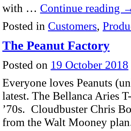
with …
Continue reading
Posted in
Customers
,
Produ
The Peanut Factory
Posted on
19 October 2018
Everyone loves Peanuts (unl
latest. The Bellanca Aries 
’70s. Cloudbuster Chris Bo
from the Walt Mooney plan