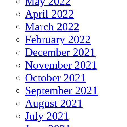
May 2022
April 2022
March 2022
February 2022
December 2021
November 2021
October 2021
September 2021
August 2021
July 2021