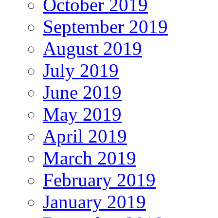
October 2019
September 2019
August 2019
July 2019
June 2019
May 2019
April 2019
March 2019
February 2019
January 2019