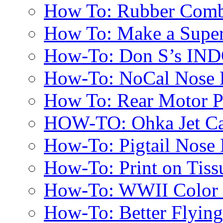
How To: Rubber Comb
How To: Make a Super
How-To: Don S’s IN
How-To: NoCal Nose 
How To: Rear Motor 
HOW-TO: Ohka Jet Ca
How-To: Pigtail Nose 
How-To: Print on Tissu
How-To: WWII Color E
How-To: Better Flyin