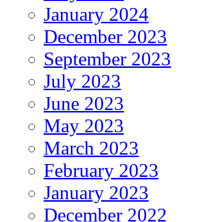
January 2024
December 2023
September 2023
July 2023
June 2023
May 2023
March 2023
February 2023
January 2023
December 2022