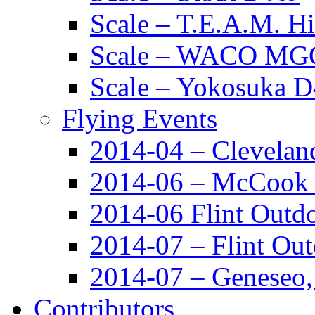
Scale – T.E.A.M. 
Scale – WACO MGC
Scale – Yokosuka 
Flying Events
2014-04 – Clevela
2014-06 – McCook
2014-06 Flint Outd
2014-07 – Flint Ou
2014-07 – Geneseo
Contributors