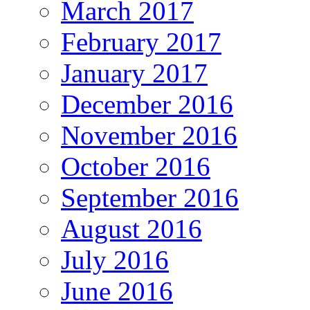
March 2017
February 2017
January 2017
December 2016
November 2016
October 2016
September 2016
August 2016
July 2016
June 2016