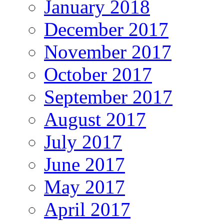
January 2018
December 2017
November 2017
October 2017
September 2017
August 2017
July 2017
June 2017
May 2017
April 2017