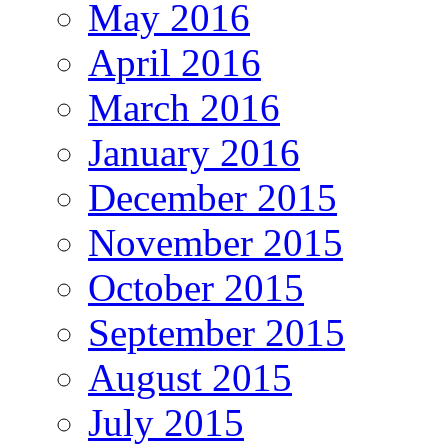
May 2016
April 2016
March 2016
January 2016
December 2015
November 2015
October 2015
September 2015
August 2015
July 2015