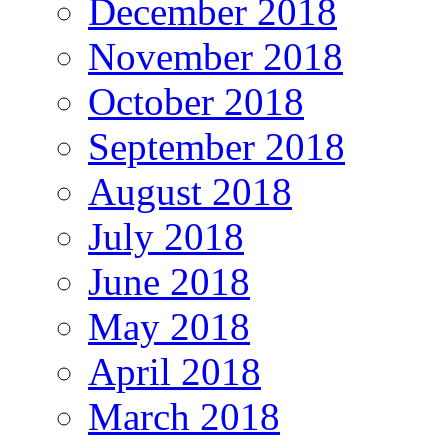
December 2018
November 2018
October 2018
September 2018
August 2018
July 2018
June 2018
May 2018
April 2018
March 2018