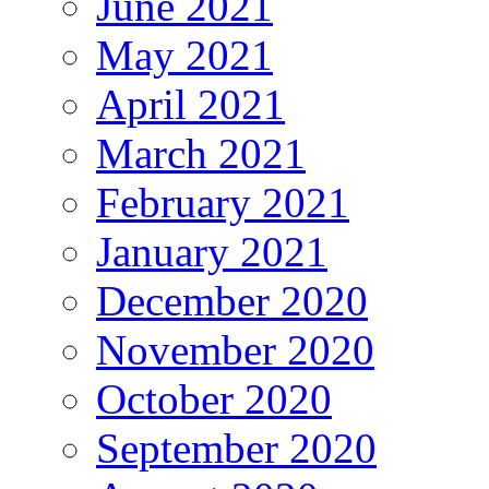
June 2021
May 2021
April 2021
March 2021
February 2021
January 2021
December 2020
November 2020
October 2020
September 2020