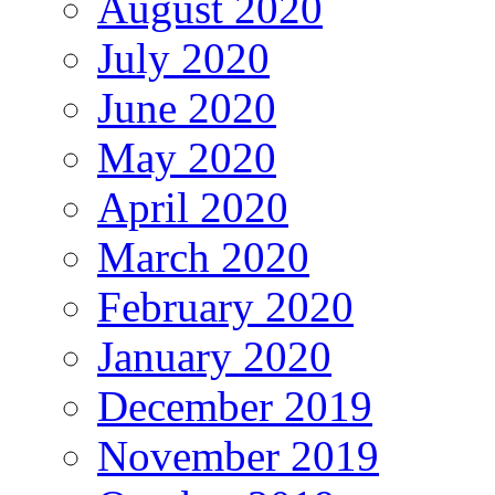
August 2020
July 2020
June 2020
May 2020
April 2020
March 2020
February 2020
January 2020
December 2019
November 2019