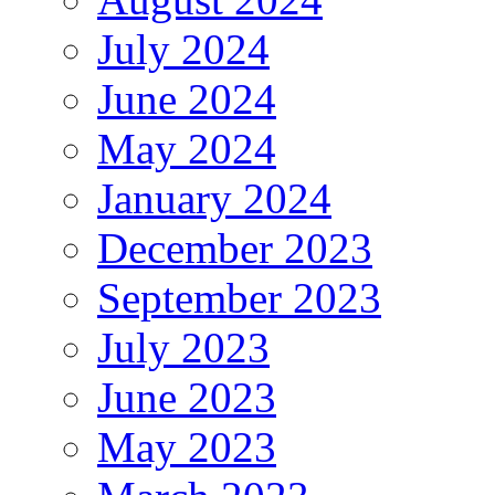
July 2024
June 2024
May 2024
January 2024
December 2023
September 2023
July 2023
June 2023
May 2023