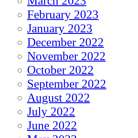
March 2023
February 2023
January 2023
December 2022
November 2022
October 2022
September 2022
August 2022
July 2022
June 2022