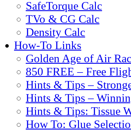
SafeTorque Calc
TVo & CG Calc
Density Calc
How-To Links
Golden Age of Air Rac
850 FREE – Free Fligh
Hints & Tips – Stronge
Hints & Tips – Winni
Hints & Tips: Tissue 
How To: Glue Selecti