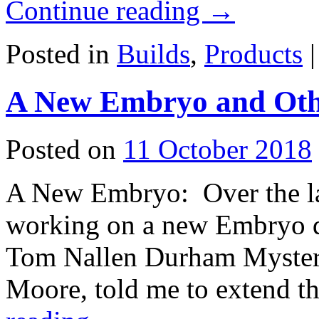
Continue reading
→
Posted in
Builds
,
Products
|
A New Embryo and Oth
Posted on
11 October 2018
A New Embryo: Over the las
working on a new Embryo de
Tom Nallen Durham Myster
Moore, told me to extend 