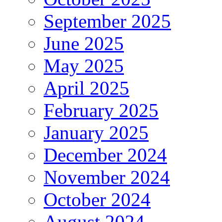
September 2025
June 2025
May 2025
April 2025
February 2025
January 2025
December 2024
November 2024
October 2024
August 2024