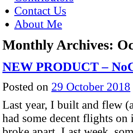
Contact Us
About Me
Monthly Archives:
Oc
NEW PRODUCT – NoCal
Posted on
29 October 2018
Last year, I built and flew 
had some decent flights on it
broke apart. Last week, som