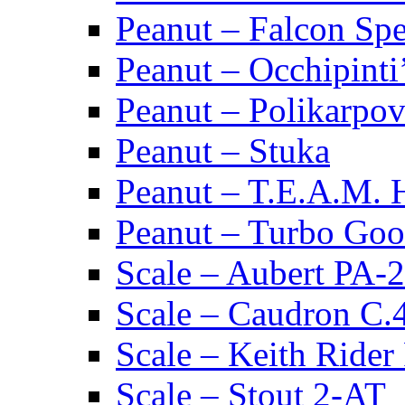
Peanut – Falcon Spec
Peanut – Occhipinti
Peanut – Polikarpov
Peanut – Stuka
Peanut – T.E.A.M.
Peanut – Turbo Goo
Scale – Aubert PA-2
Scale – Caudron C.
Scale – Keith Rider
Scale – Stout 2-AT