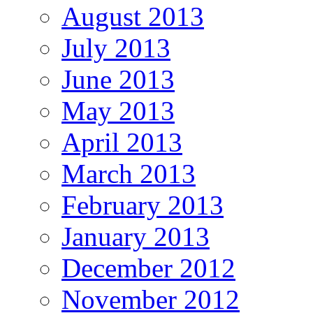
August 2013
July 2013
June 2013
May 2013
April 2013
March 2013
February 2013
January 2013
December 2012
November 2012