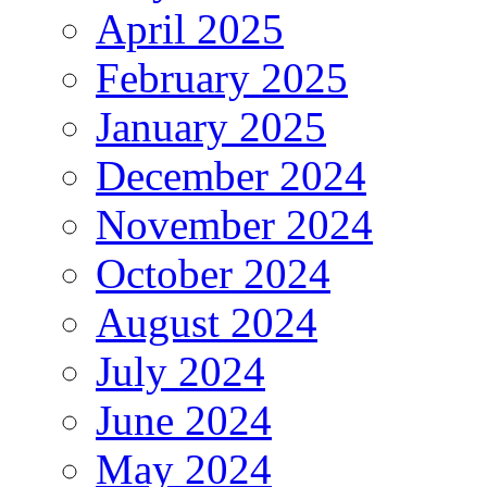
April 2025
February 2025
January 2025
December 2024
November 2024
October 2024
August 2024
July 2024
June 2024
May 2024