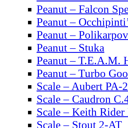
Peanut – Falcon Spec
Peanut – Occhipinti
Peanut – Polikarpov
Peanut – Stuka
Peanut – T.E.A.M.
Peanut – Turbo Goo
Scale – Aubert PA-2
Scale – Caudron C.
Scale – Keith Rider
Scale – Stout 2-AT