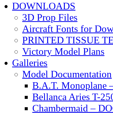
DOWNLOADS
3D Prop Files
Aircraft Fonts for Do
PRINTED TISSUE T
Victory Model Plans
Galleries
Model Documentation
B.A.T. Monoplan
Bellanca Aries T
Chambermaid – 