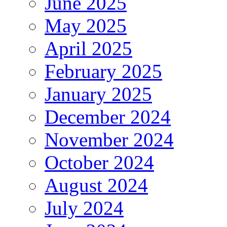
June 2025
May 2025
April 2025
February 2025
January 2025
December 2024
November 2024
October 2024
August 2024
July 2024