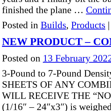
finished the plane …
Conti
Posted in
Builds
,
Products
|
NEW PRODUCT – CO
Posted on
13 February 202
3-Pound to 7-Pound Den
SHEETS OF ANY COMBI
WILL RECEIVE THE “NOR
(1/16″ – 24″x3″) is weighed