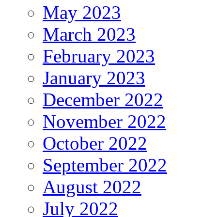
May 2023
March 2023
February 2023
January 2023
December 2022
November 2022
October 2022
September 2022
August 2022
July 2022