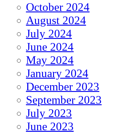
October 2024
August 2024
July 2024
June 2024
May 2024
January 2024
December 2023
September 2023
July 2023
June 2023