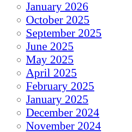
January 2026
October 2025
September 2025
June 2025
May 2025
April 2025
February 2025
January 2025
December 2024
November 2024