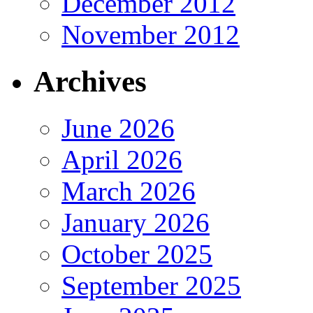
December 2012
November 2012
Archives
June 2026
April 2026
March 2026
January 2026
October 2025
September 2025