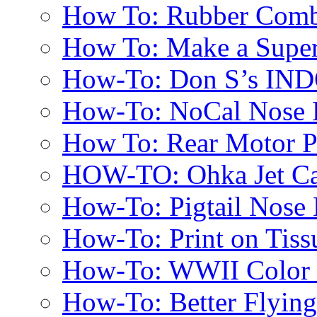
How To: Rubber Comb
How To: Make a Super
How-To: Don S’s IN
How-To: NoCal Nose 
How To: Rear Motor 
HOW-TO: Ohka Jet Ca
How-To: Pigtail Nose 
How-To: Print on Tissu
How-To: WWII Color E
How-To: Better Flyin