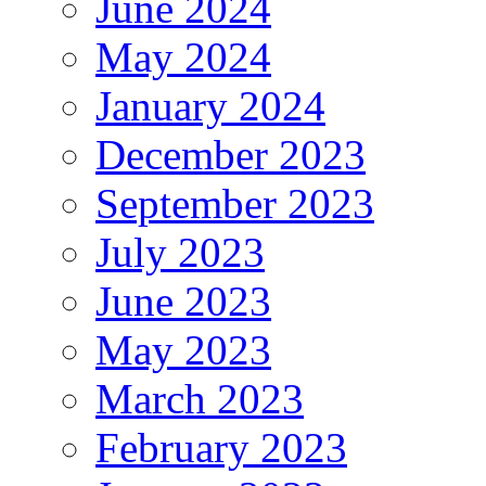
June 2024
May 2024
January 2024
December 2023
September 2023
July 2023
June 2023
May 2023
March 2023
February 2023