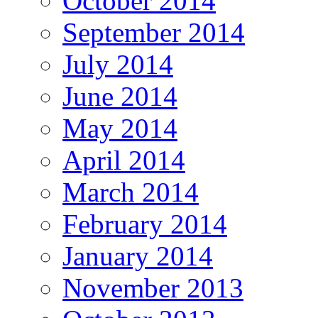
October 2014
September 2014
July 2014
June 2014
May 2014
April 2014
March 2014
February 2014
January 2014
November 2013