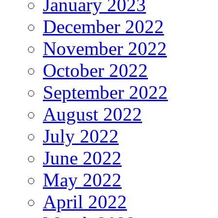
January 2023
December 2022
November 2022
October 2022
September 2022
August 2022
July 2022
June 2022
May 2022
April 2022