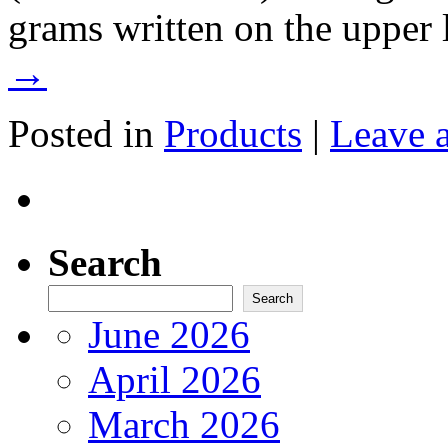
grams written on the upper 
→
Posted in
Products
|
Leave 
Search
Search
June 2026
April 2026
March 2026