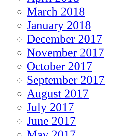
March 2018
January 2018
December 2017
November 2017
October 2017
September 2017
August 2017
July 2017
June 2017
May 2017