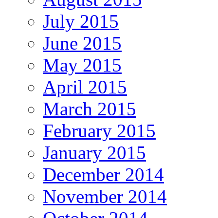
July 2015
June 2015
May 2015
April 2015
March 2015
February 2015
January 2015
December 2014
November 2014