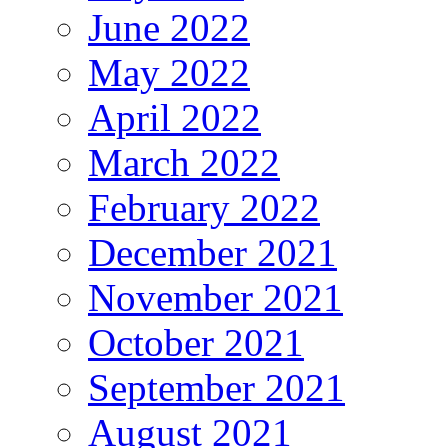
June 2022
May 2022
April 2022
March 2022
February 2022
December 2021
November 2021
October 2021
September 2021
August 2021