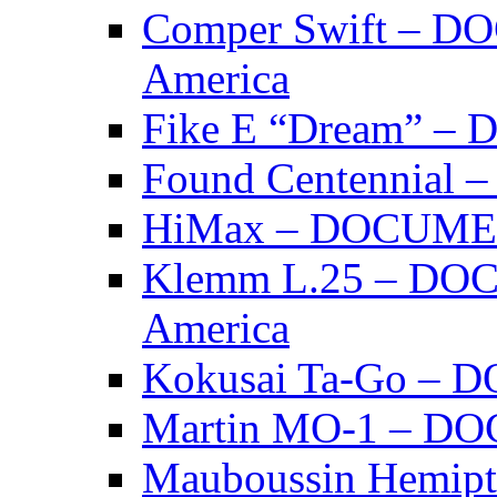
Comper Swift – D
America
Fike E “Dream” 
Found Centennia
HiMax – DOCUM
Klemm L.25 – DO
America
Kokusai Ta-Go –
Martin MO-1 – 
Mauboussin Hemi