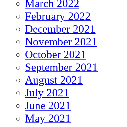
March 2022
February 2022
December 2021
November 2021
October 2021
September 2021
August 2021
July 2021
June 2021
May 2021