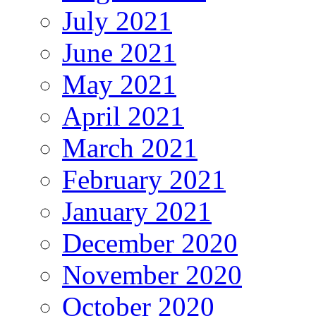
July 2021
June 2021
May 2021
April 2021
March 2021
February 2021
January 2021
December 2020
November 2020
October 2020