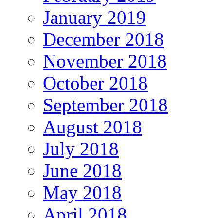
January 2019
December 2018
November 2018
October 2018
September 2018
August 2018
July 2018
June 2018
May 2018
April 2018