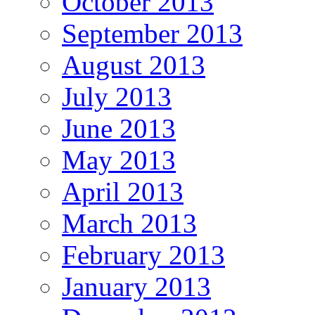
October 2013
September 2013
August 2013
July 2013
June 2013
May 2013
April 2013
March 2013
February 2013
January 2013