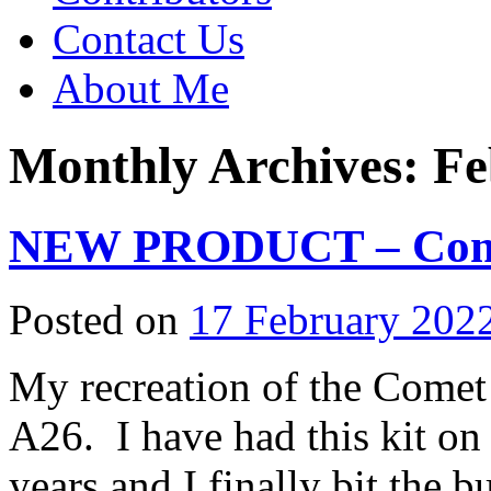
Contact Us
About Me
Monthly Archives:
Fe
NEW PRODUCT – Comet
Posted on
17 February 202
My recreation of the Comet
A26. I have had this kit on 
years and I finally bit the bu