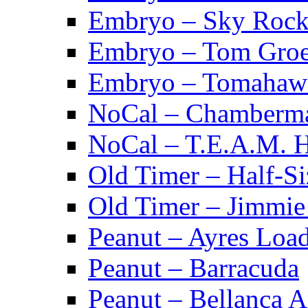
Embryo – Sky Rock
Embryo – Tom Groe
Embryo – Tomahaw
NoCal – Chamberm
NoCal – T.E.A.M. 
Old Timer – Half-S
Old Timer – Jimmie 
Peanut – Ayres Loa
Peanut – Barracuda
Peanut – Bellanca A