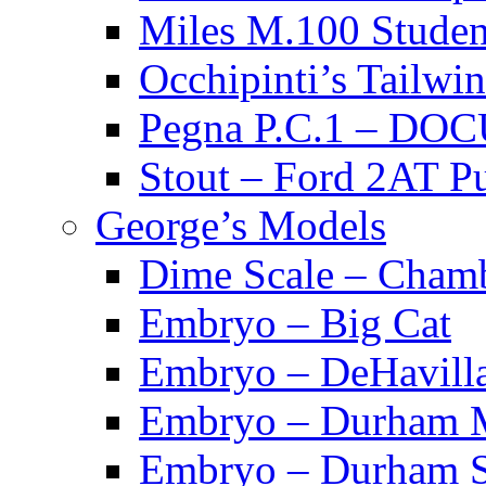
Miles M.100 Stu
Occhipinti’s Tai
Pegna P.C.1 – D
Stout – Ford 2A
George’s Models
Dime Scale – Cham
Embryo – Big Cat
Embryo – DeHavill
Embryo – Durham M
Embryo – Durham S