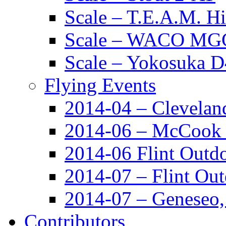
Scale – T.E.A.M. 
Scale – WACO MGC
Scale – Yokosuka 
Flying Events
2014-04 – Clevela
2014-06 – McCook
2014-06 Flint Outd
2014-07 – Flint Ou
2014-07 – Geneseo
Contributors