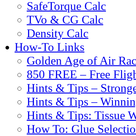
SafeTorque Calc
TVo & CG Calc
Density Calc
How-To Links
Golden Age of Air Rac
850 FREE – Free Fligh
Hints & Tips – Stronge
Hints & Tips – Winni
Hints & Tips: Tissue 
How To: Glue Selecti