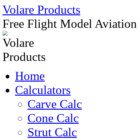
Skip
Volare Products
to
content
Free Flight Model Aviation
Home
Calculators
Carve Calc
Cone Calc
Strut Calc