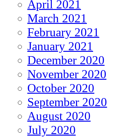
April 2021
March 2021
February 2021
January 2021
December 2020
November 2020
October 2020
September 2020
August 2020
July 2020