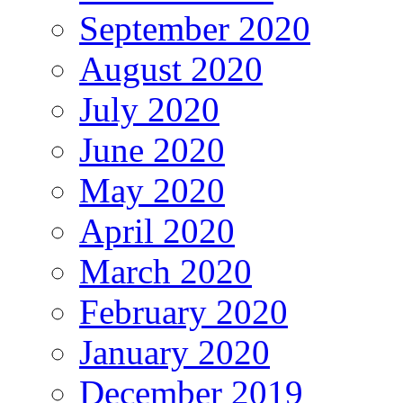
September 2020
August 2020
July 2020
June 2020
May 2020
April 2020
March 2020
February 2020
January 2020
December 2019