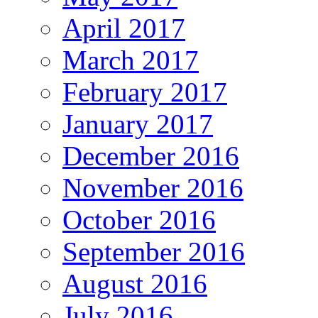
April 2017
March 2017
February 2017
January 2017
December 2016
November 2016
October 2016
September 2016
August 2016
July 2016