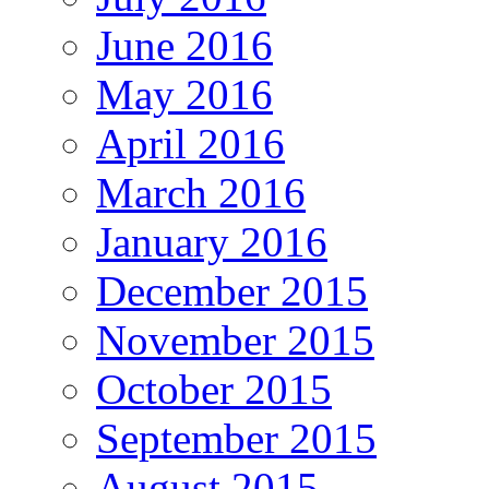
June 2016
May 2016
April 2016
March 2016
January 2016
December 2015
November 2015
October 2015
September 2015
August 2015