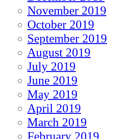
November 2019
October 2019
September 2019
August 2019
July 2019
June 2019
May 2019
April 2019
March 2019
February 2019