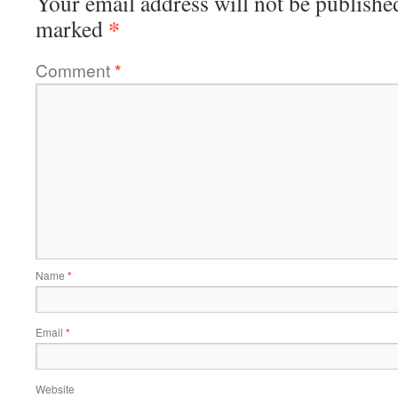
Your email address will not be publishe
*
marked
Comment
*
Name
*
Email
*
Website