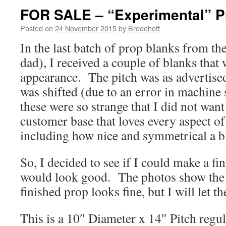
FOR SALE – “Experimental” P
Posted on
24 November 2015
by
Bredehoft
In the last batch of prop blanks from t
dad), I received a couple of blanks that 
appearance. The pitch was as advertised
was shifted (due to an error in machine 
these were so strange that I did not want 
customer base that loves every aspect o
including how nice and symmetrical a b
So, I decided to see if I could make a fi
would look good. The photos show the r
finished prop looks fine, but I will let t
This is a 10″ Diameter x 14″ Pitch regul