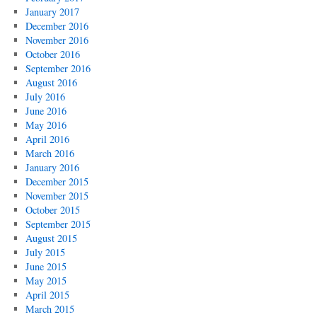
January 2017
December 2016
November 2016
October 2016
September 2016
August 2016
July 2016
June 2016
May 2016
April 2016
March 2016
January 2016
December 2015
November 2015
October 2015
September 2015
August 2015
July 2015
June 2015
May 2015
April 2015
March 2015