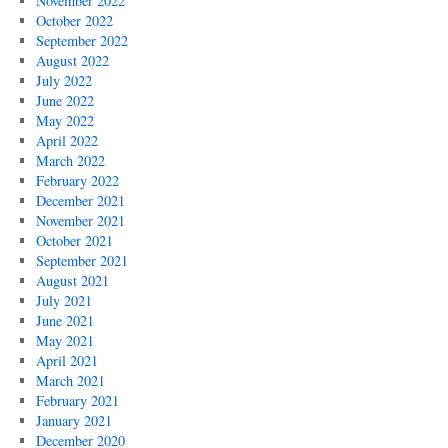
November 2022
October 2022
September 2022
August 2022
July 2022
June 2022
May 2022
April 2022
March 2022
February 2022
December 2021
November 2021
October 2021
September 2021
August 2021
July 2021
June 2021
May 2021
April 2021
March 2021
February 2021
January 2021
December 2020