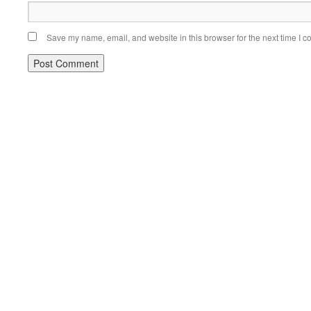
Save my name, email, and website in this browser for the next time I 