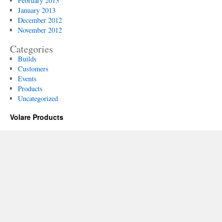
February 2013
January 2013
December 2012
November 2012
Categories
Builds
Customers
Events
Products
Uncategorized
Volare Products