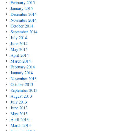
February 2015
January 2015
December 2014
November 2014
October 2014
September 2014
July 2014
June 2014
May 2014
April 2014
March 2014
February 2014
January 2014
November 2013
October 2013
September 2013
August 2013
July 2013
June 2013
May 2013
April 2013
March 2013