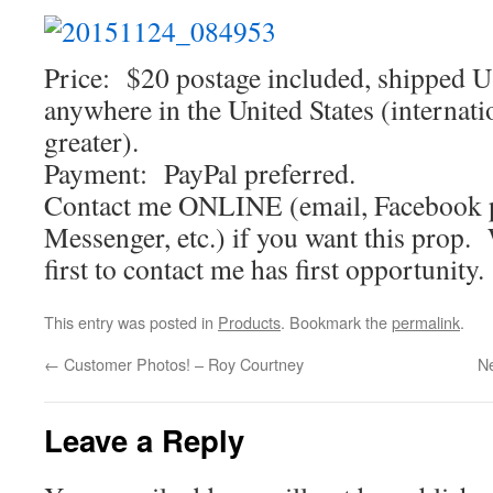
Price: $20 postage included, shipped U
anywhere in the United States (internati
greater).
Payment: PayPal preferred.
Contact me ONLINE (email, Facebook 
Messenger, etc.) if you want this prop.
first to contact me has first opportunity.
This entry was posted in
Products
. Bookmark the
permalink
.
←
Customer Photos! – Roy Courtney
Ne
Leave a Reply