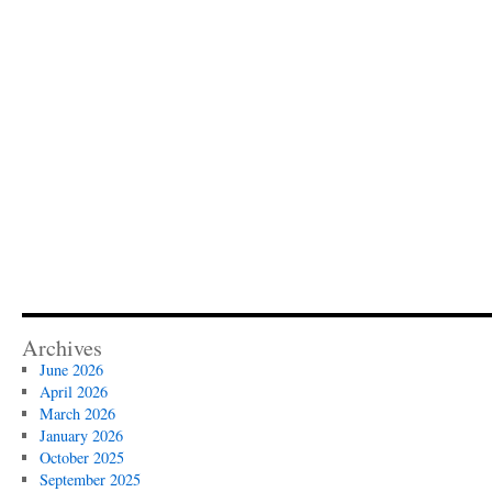
Archives
June 2026
April 2026
March 2026
January 2026
October 2025
September 2025