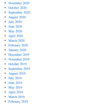
November 2020
October 2020
September 2020
August 2020
July 2020
June 2020
May 2020
April 2020
March 2020
February 2020
January 2020
December 2019
November 2019
October 2019
September 2019
August 2019
July 2019
June 2019
May 2019
April 2019
March 2019
February 2019