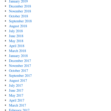
January 2019
December 2018
November 2018
October 2018
September 2018
August 2018
July 2018
June 2018
May 2018
April 2018
March 2018
January 2018
December 2017
November 2017
October 2017
September 2017
August 2017
July 2017
June 2017
May 2017
April 2017
March 2017
February 2017