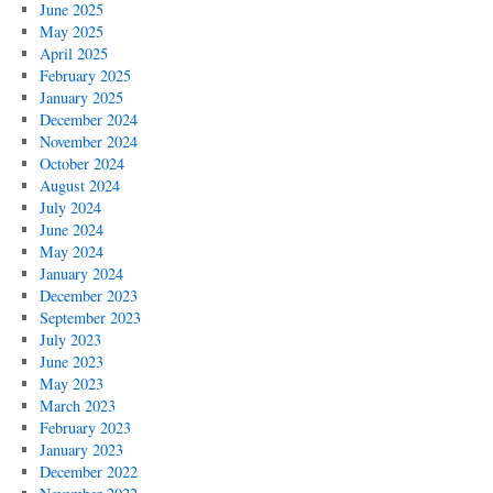
June 2025
May 2025
April 2025
February 2025
January 2025
December 2024
November 2024
October 2024
August 2024
July 2024
June 2024
May 2024
January 2024
December 2023
September 2023
July 2023
June 2023
May 2023
March 2023
February 2023
January 2023
December 2022