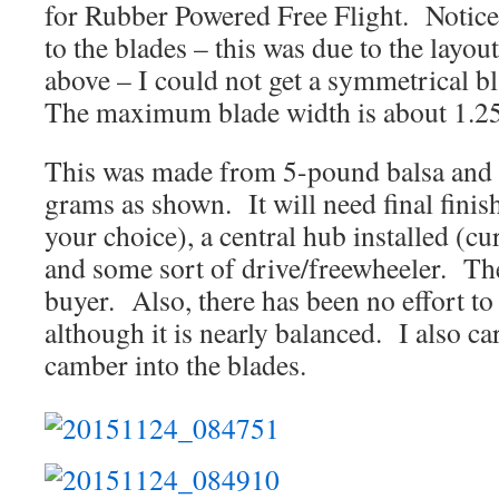
for Rubber Powered Free Flight. Notice
to the blades – this was due to the layo
above – I could not get a symmetrical bl
The maximum blade width is about 1.2
This was made from 5-pound balsa and 
grams as shown. It will need final finis
your choice), a central hub installed (cu
and some sort of drive/freewheeler. Thes
buyer. Also, there has been no effort to
although it is nearly balanced. I also ca
camber into the blades.