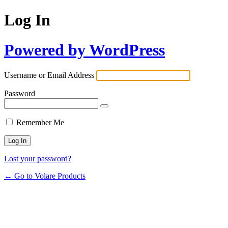
Log In
Powered by WordPress
Username or Email Address
Password
Remember Me
Lost your password?
← Go to Volare Products